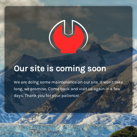
Our site is coming soon
We are doing some maintenance on our site. It won't take
long, we promise. Come back and visit us again in a few
days. Thank you for your patience!