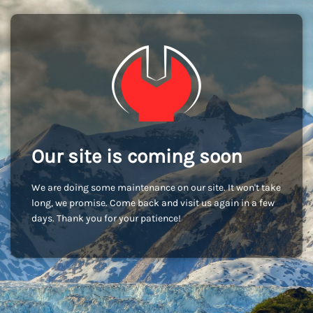
Our site is coming soon
We are doing some maintenance on our site. It won't take
long, we promise. Come back and visit us again in a few
days. Thank you for your patience!