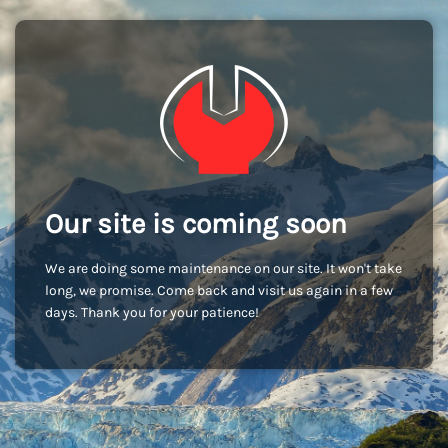
Our site is coming soon
We are doing some maintenance on our site. It won't take
long, we promise. Come back and visit us again in a few
days. Thank you for your patience!