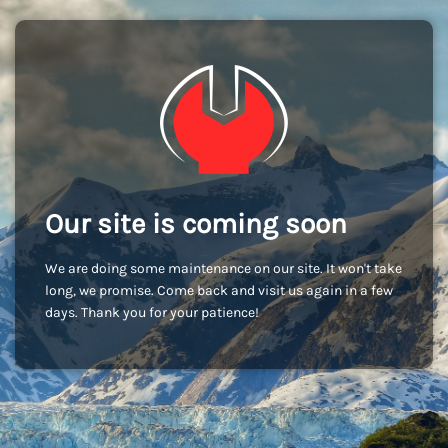
Our site is coming soon
We are doing some maintenance on our site. It won't take
long, we promise. Come back and visit us again in a few
days. Thank you for your patience!