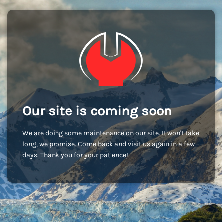
Our site is coming soon
We are doing some maintenance on our site. It won't take
long, we promise. Come back and visit us again in a few
days. Thank you for your patience!