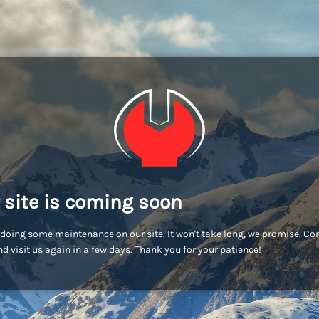
 site is coming soon
doing some maintenance on our site. It won't take long, we promise. C
d visit us again in a few days. Thank you for your patience!