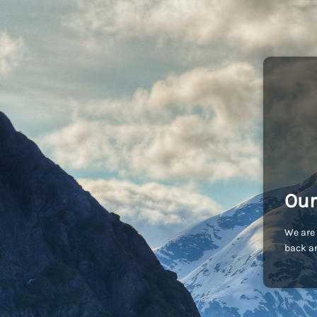
Our
We are 
back an